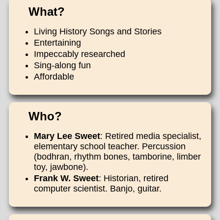
What?
Living History Songs and Stories
Entertaining
Impeccably researched
Sing-along fun
Affordable
Who?
Mary Lee Sweet
: Retired media specialist,
elementary school teacher. Percussion
(bodhran, rhythm bones, tamborine, limber
toy, jawbone).
Frank W. Sweet
: Historian, retired
computer scientist. Banjo, guitar.