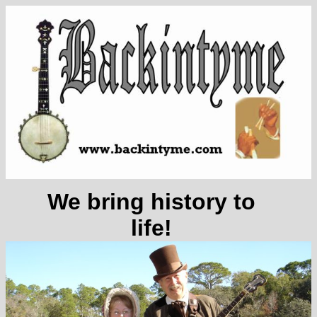
We bring history to
life!