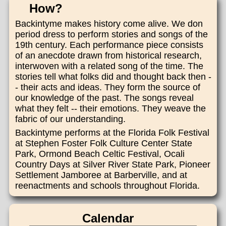
How?
Backintyme makes history come alive. We don
period dress to perform stories and songs of the
19th century. Each performance piece consists
of an anecdote drawn from historical research,
interwoven with a related song of the time. The
stories tell what folks did and thought back then -
- their acts and ideas. They form the source of
our knowledge of the past. The songs reveal
what they felt -- their emotions. They weave the
fabric of our understanding.
Backintyme performs at the Florida Folk Festival
at Stephen Foster Folk Culture Center State
Park, Ormond Beach Celtic Festival, Ocali
Country Days at Silver River State Park, Pioneer
Settlement Jamboree at Barberville, and at
reenactments and schools throughout Florida.
Calendar