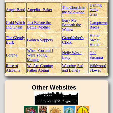
Darling
The Church in
Angel Band
Angelina Baker
Nelly
the Wildwood
Gray
Bury Me
Gold Watch
Just Before the
Camptown
Beneath the
and Chain
Battle, Mother
Races
Willow
Home
The Glendy
Grandfather's
Golden Slippers
Sweet
Burk
Clock
Home
When You and I
Nelly Was a
Oh!
Lorena
Were Young,
Lady
Susanna
Maggie
Rose of
We Are Coming
Weeping Sad
Wildwood
Alabama
Father Abram
and Lonely
Flower
Other Websites