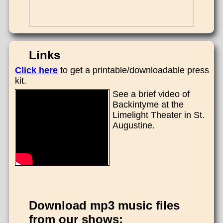
Links
Click here
to get a printable/downloadable press
kit.
See a brief video of
Backintyme at the
Limelight Theater in St.
Augustine.
Download mp3 music files
from our shows: