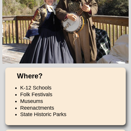
Where?
K-12 Schools
Folk Festivals
Museums
Reenactments
State Historic Parks